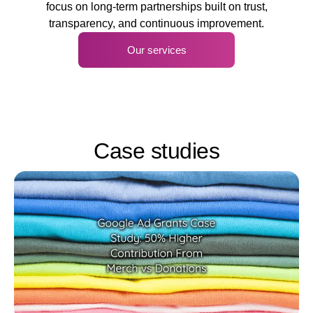
focus on long-term partnerships built on trust,
transparency, and continuous improvement.
Our services
Case studies