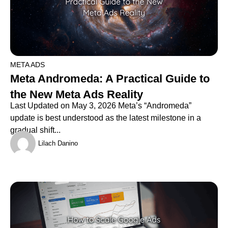
META ADS
Meta Andromeda: A Practical Guide to
the New Meta Ads Reality
Last Updated on May 3, 2026 Meta’s “Andromeda”
update is best understood as the latest milestone in a
gradual shift...
Lilach Danino