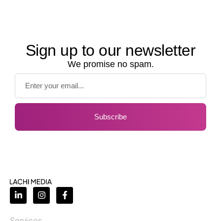
Sign up to our newsletter
We promise no spam.
Subscribe
Services