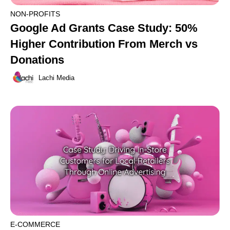
NON-PROFITS
Google Ad Grants Case Study: 50%
Higher Contribution From Merch vs
Donations
Lachi Media
E-COMMERCE