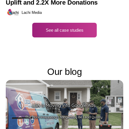
Uplift and 2.2X More Donations
Lachi Media
See all case studies
Our blog