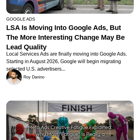
GOOGLE ADS
LSA Is Moving Into Google Ads, But
The More Interesting Change May Be
Lead Quality
Local Services Ads are finally moving into Google Ads.
Starting in August 2026, Google will begin migrating
selected U.S. advertisers...
Roy Danino