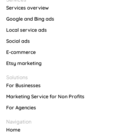
Services overview
Google and Bing ads
Local service ads
Social ads
E-commerce
Etsy marketing
Solutions
For Businesses
Marketing Service for Non Profits
For Agencies
Navigation
Home