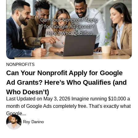
NONPROFITS
Can Your Nonprofit Apply for Google
Ad Grants? Here’s Who Qualifies (and
Who Doesn’t)
Last Updated on May 3, 2026 Imagine running $10,000 a
month of Google Ads completely free. That’s exactly what
Google...
Roy Danino