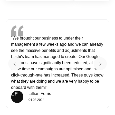
"We brought our business to under their
management a few weeks ago and we can already
see the massive benefits and adjustments that
Lachi's team has managed to create. Our Google
ads const have significantly been reduced, at the
same time our campaigns are optimised and the
click-through-rate has increased. These guys know
what they are doing and we are very happy to be
onboard with them!"
LF
Lillian Ferris
04.03.2024