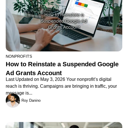
NONPROFITS
How to Reinstate a Suspended Google
Ad Grants Account
Last Updated on May 3, 2026 Your nonprofit’s digital
reach is thriving. Campaigns are bringing in traffic, your
message is...
Roy Danino