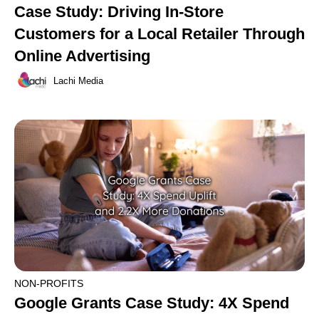
Case Study: Driving In-Store
Customers for a Local Retailer Through
Online Advertising
Lachi Media
NON-PROFITS
Google Grants Case Study: 4X Spend