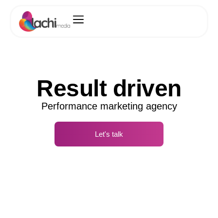
Result driven
Performance marketing agency
Let's talk