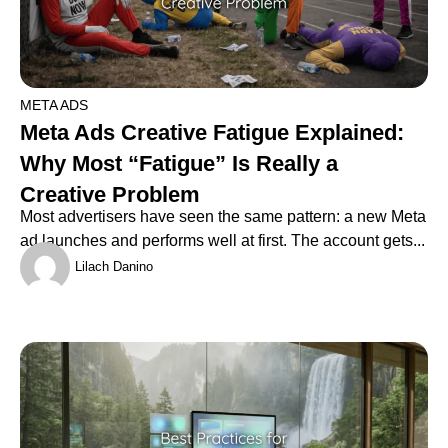
META ADS
Meta Ads Creative Fatigue Explained:
Why Most “Fatigue” Is Really a
Creative Problem
Most advertisers have seen the same pattern: a new Meta
ad launches and performs well at first. The account gets...
Lilach Danino