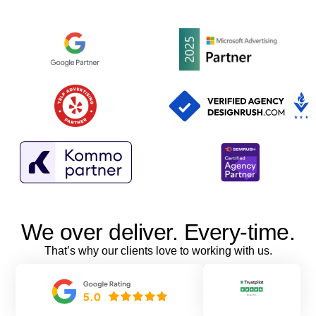
We over deliver. Every-time.
That’s why our clients love to working with us.