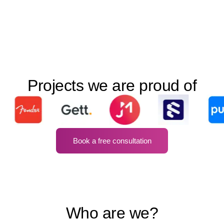
Projects we are proud of
Book a free consultation
Who are we?