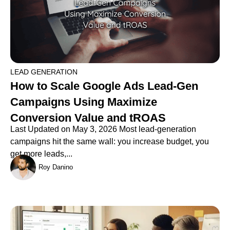
LEAD GENERATION
How to Scale Google Ads Lead-Gen
Campaigns Using Maximize
Conversion Value and tROAS
Last Updated on May 3, 2026 Most lead-generation
campaigns hit the same wall: you increase budget, you
get more leads,...
Roy Danino