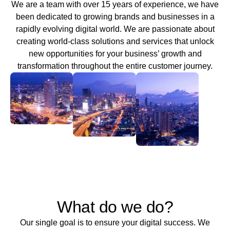
We are a team with over 15 years of experience, we have
been dedicated to growing brands and businesses in a
rapidly evolving digital world. We are passionate about
creating world-class solutions and services that unlock
new opportunities for your business’ growth and
transformation throughout the entire customer journey.
What do we do?
Our single goal is to ensure your digital success. We