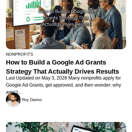
NONPROFITS
How to Build a Google Ad Grants
Strategy That Actually Drives Results
Last Updated on May 3, 2026 Many nonprofits apply for
Google Ad Grants, get approved, and then wonder: why
aren’t...
Roy Danino