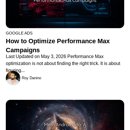
GOOGLE ADS
How to Optimize Performance Max
Campaigns
Last Updated on May 3, 2026 Performance Max
optimization is not about finding the right trick. It is about
figuring...
Roy Danino