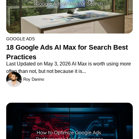
GOOGLE ADS
18 Google Ads AI Max for Search Best
Practices
Last Updated on May 3, 2026 AI Max is worth using more
often than not, but not because it is...
Roy Danino