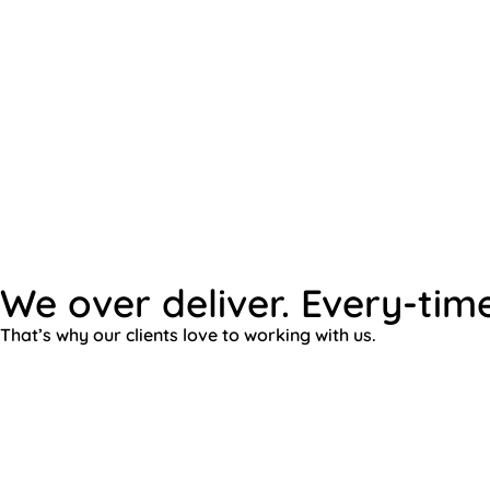
We over deliver. Every-time
That’s why our clients love to working with us.