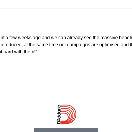
nt a few weeks ago and we can already see the massive benefi
een reduced, at the same time our campaigns are optimised and 
nboard with them!"