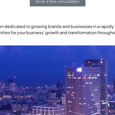
Book a free consultation
en dedicated to growing brands and businesses in a rapidly 
ities for your business’ growth and transformation througho