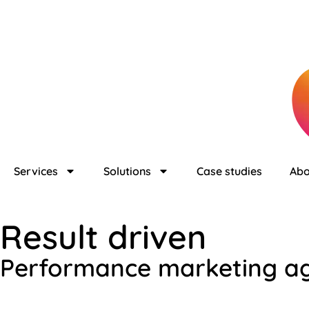
Services
Solutions
Case studies
Abo
Result driven
Performance marketing a