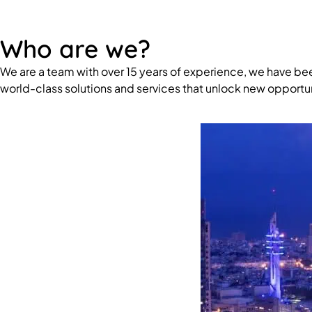
Who are we?
We are a team with over 15 years of experience, we have be
world-class solutions and services that unlock new opportun