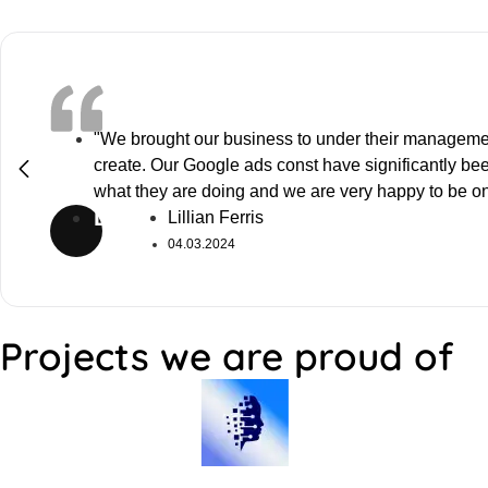
"We brought our business to under their manageme
create. Our Google ads const have significantly b
what they are doing and we are very happy to be o
LF
Lillian Ferris
04.03.2024
Projects we are proud of