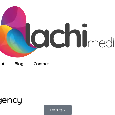
ut
Blog
Contact
gency
Let's talk