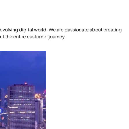
evolving digital world. We are passionate about creating
ut the entire customer journey.