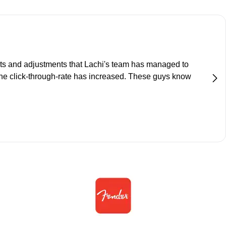
ts and adjustments that Lachi's team has managed to
the click-through-rate has increased. These guys know