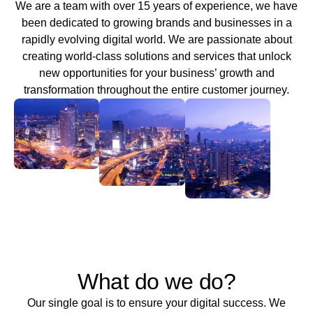
We are a team with over 15 years of experience, we have
been dedicated to growing brands and businesses in a
rapidly evolving digital world. We are passionate about
creating world-class solutions and services that unlock
new opportunities for your business’ growth and
transformation throughout the entire customer journey.
What do we do?
Our single goal is to ensure your digital success. We