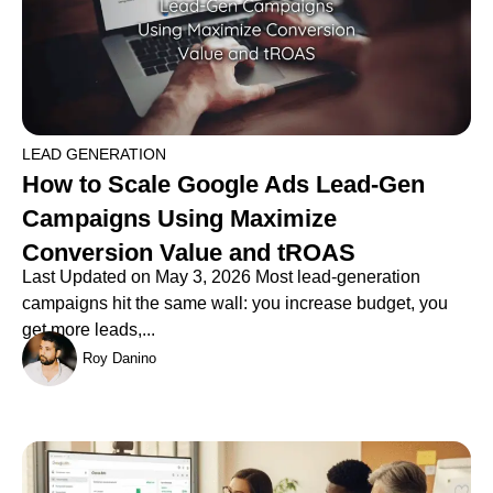
LEAD GENERATION
How to Scale Google Ads Lead-Gen
Campaigns Using Maximize
Conversion Value and tROAS
Last Updated on May 3, 2026 Most lead-generation
campaigns hit the same wall: you increase budget, you
get more leads,...
Roy Danino