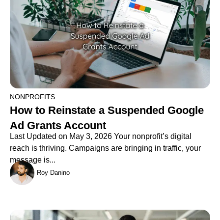
NONPROFITS
How to Reinstate a Suspended Google
Ad Grants Account
Last Updated on May 3, 2026 Your nonprofit’s digital
reach is thriving. Campaigns are bringing in traffic, your
message is...
Roy Danino