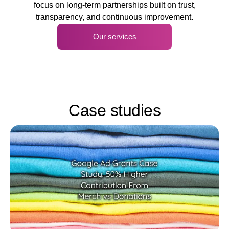
focus on long-term partnerships built on trust,
transparency, and continuous improvement.
Our services
Case studies