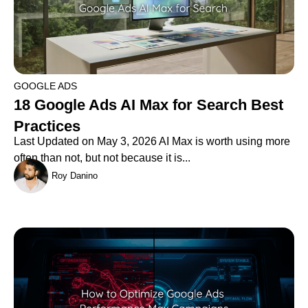
GOOGLE ADS
18 Google Ads AI Max for Search Best
Practices
Last Updated on May 3, 2026 AI Max is worth using more
often than not, but not because it is...
Roy Danino