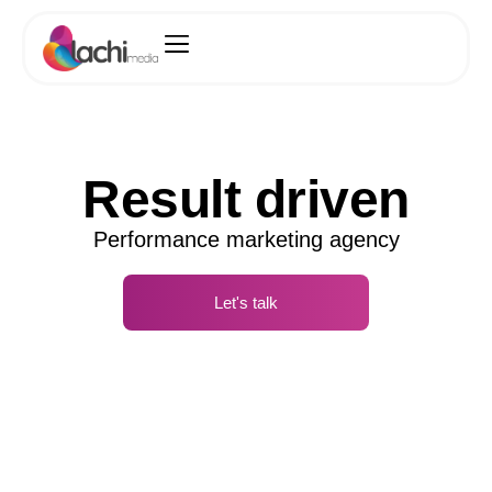
Result driven
Performance marketing agency
Let's talk