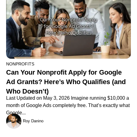
NONPROFITS
Can Your Nonprofit Apply for Google
Ad Grants? Here’s Who Qualifies (and
Who Doesn’t)
Last Updated on May 3, 2026 Imagine running $10,000 a
month of Google Ads completely free. That’s exactly what
Google...
Roy Danino