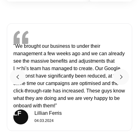
"We brought our business to under their
management a few weeks ago and we can already
see the massive benefits and adjustments that
Lachi's team has managed to create. Our Google
ads const have significantly been reduced, at the
same time our campaigns are optimised and the
click-through-rate has increased. These guys know
what they are doing and we are very happy to be
onboard with them!"
LF
Lillian Ferris
04.03.2024