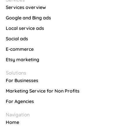
Services overview
Google and Bing ads
Local service ads
Social ads
E-commerce
Etsy marketing
Solutions
For Businesses
Marketing Service for Non Profits
For Agencies
Navigation
Home