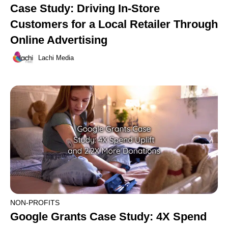
Case Study: Driving In-Store
Customers for a Local Retailer Through
Online Advertising
Lachi Media
NON-PROFITS
Google Grants Case Study: 4X Spend