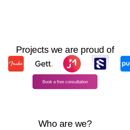
Projects we are proud of
Book a free consultation
Who are we?