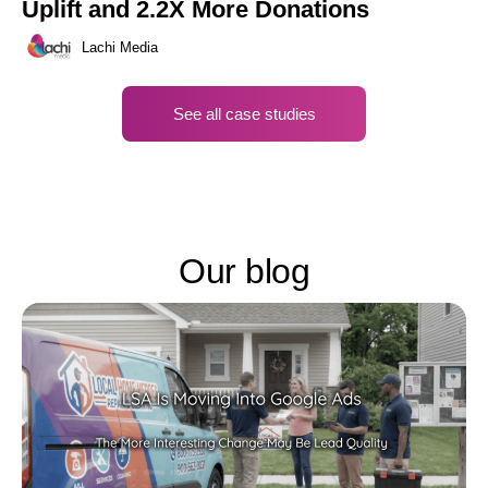
Uplift and 2.2X More Donations
Lachi Media
See all case studies
Our blog