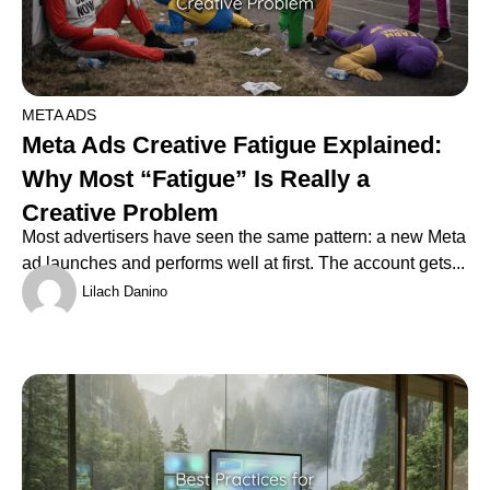
META ADS
Meta Ads Creative Fatigue Explained:
Why Most “Fatigue” Is Really a
Creative Problem
Most advertisers have seen the same pattern: a new Meta
ad launches and performs well at first. The account gets...
Lilach Danino