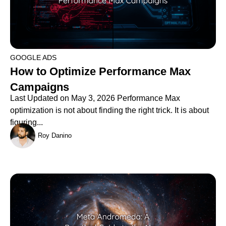
GOOGLE ADS
How to Optimize Performance Max
Campaigns
Last Updated on May 3, 2026 Performance Max
optimization is not about finding the right trick. It is about
figuring...
Roy Danino