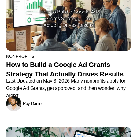
NONPROFITS
How to Build a Google Ad Grants
Strategy That Actually Drives Results
Last Updated on May 3, 2026 Many nonprofits apply for
Google Ad Grants, get approved, and then wonder: why
aren’t...
Roy Danino