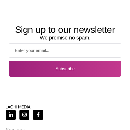
Sign up to our newsletter
We promise no spam.
Subscribe
Services