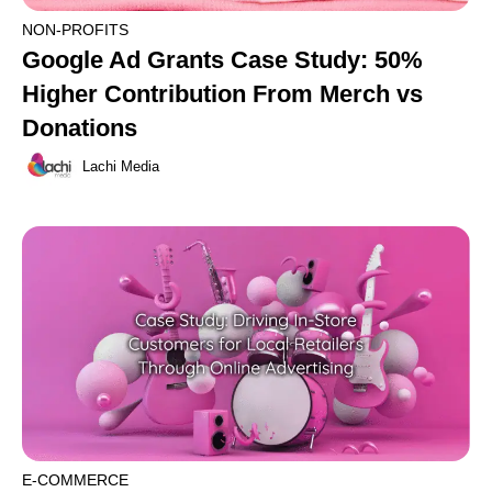
NON-PROFITS
Google Ad Grants Case Study: 50%
Higher Contribution From Merch vs
Donations
Lachi Media
E-COMMERCE