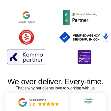
We over deliver. Every-time.
That’s why our clients love to working with us.