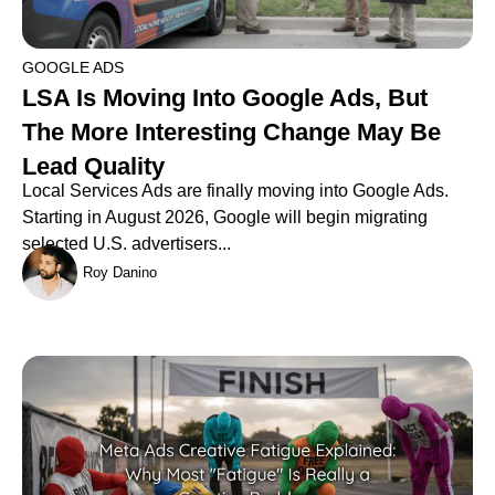
GOOGLE ADS
LSA Is Moving Into Google Ads, But
The More Interesting Change May Be
Lead Quality
Local Services Ads are finally moving into Google Ads.
Starting in August 2026, Google will begin migrating
selected U.S. advertisers...
Roy Danino