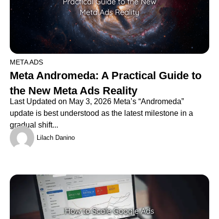
META ADS
Meta Andromeda: A Practical Guide to
the New Meta Ads Reality
Last Updated on May 3, 2026 Meta’s “Andromeda”
update is best understood as the latest milestone in a
gradual shift...
Lilach Danino