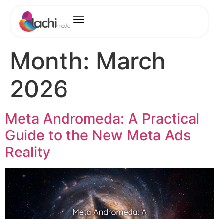
Month:
March
2026
Meta Andromeda: A Practical
Guide to the New Meta Ads
Reality