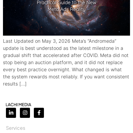
Last Updated on May 3, 2026 Meta’s “Andromeda”
update is best understood as the latest milestone in a
gradual shift that accelerated after COVID. Meta did not
stop being an auction platform, and it did not replace
every best practice overnight. What changed is what
the system rewards most reliably. If you want consistent
results […]
Services