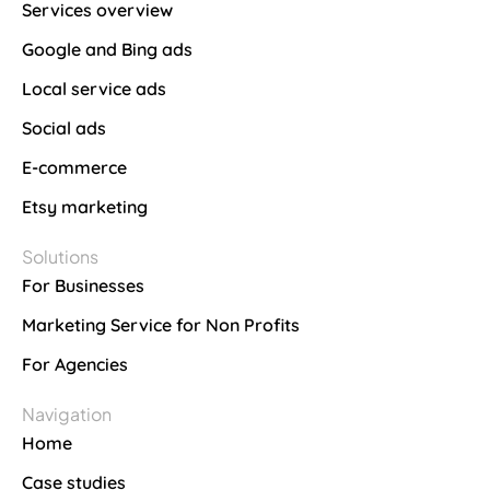
Services overview
Google and Bing ads
Local service ads
Social ads
E-commerce
Etsy marketing
Solutions
For Businesses
Marketing Service for Non Profits
For Agencies
Navigation
Home
Case studies