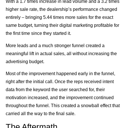
With a 1.7 times increase in lead volume and a 3.2 times
higher sale rate, the dealership’s performance changed
entirely – bringing 5.44 times more sales for the exact
same budget, turning their digital marketing profitable for
the first time since they started it.
More leads and a much stronger funnel created a
meaningful lift in actual sales, all without increasing the
advertising budget.
Most of the improvement happened early in the funnel,
right after the initial call. Once the reps received intent
data from the keyword the user searched for, their
motivation increased, and the improvement continued
throughout the funnel. This created a snowball effect that
carried all the way to the final sale.
The Aftermath