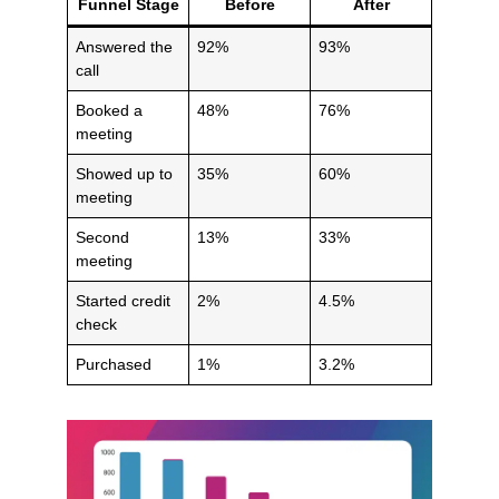
Funnel Stage
Before
After
Answered the
92%
93%
call
Booked a
48%
76%
meeting
Showed up to
35%
60%
meeting
Second
13%
33%
meeting
Started credit
2%
4.5%
check
Purchased
1%
3.2%