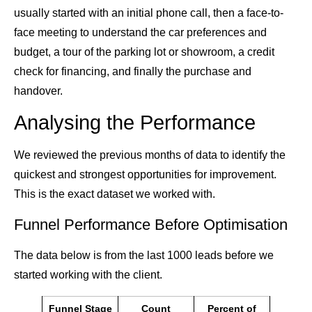
usually started with an initial phone call, then a face-to-
face meeting to understand the car preferences and
budget, a tour of the parking lot or showroom, a credit
check for financing, and finally the purchase and
handover.
Analysing the Performance
We reviewed the previous months of data to identify the
quickest and strongest opportunities for improvement.
This is the exact dataset we worked with.
Funnel Performance Before Optimisation
The data below is from the last 1000 leads before we
started working with the client.
Funnel Stage
Count
Percent of