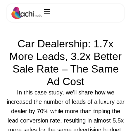
Car Dealership: 1.7x
More Leads, 3.2x Better
Sale Rate – The Same
Ad Cost
In this case study, we'll share how we
increased the number of leads of a luxury car
dealer by 70% while more than tripling the
lead conversion rate, resulting in almost 5.5x
more sales for the same advertising budget.