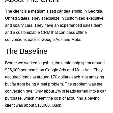
The client is a medium sized car dealership in Georgia,
United States. They specialize in customized executive
and luxury cars. They have an experienced sales team
and a customizable CRM that can pass offline
conversions back to Google Ads and Meta.
The Baseline
Before we worked together, the dealership spent around
$25,000 per month on Google Ads and Meta Ads. They
acquired leads at around 170 dollars each, not amazing,
but far from being a real problem. The problem was the
conversion rate. Only about 1% of leads turned into a car
purchase, which meant the cost of acquiring a paying
client was about $17,000. Ouch.