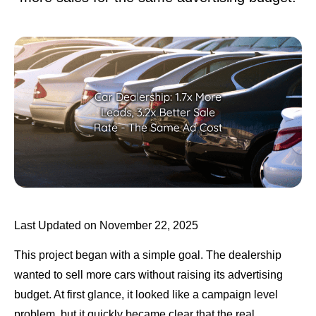
Last Updated on November 22, 2025
This project began with a simple goal. The dealership
wanted to sell more cars without raising its advertising
budget. At first glance, it looked like a campaign level
problem, but it quickly became clear that the real