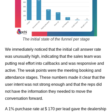
The initial state of the funnel per stage
We immediately noticed that the initial call answer rate
was unusually high, indicating that the sales team was
putting real effort into callbacks and was responsive and
active. The weak points were the meeting booking and
attendance stages. These numbers made it clear that the
user intent was not strong enough and that the reps did
not have the information they needed to move the
conversation forward.
A 1% purchase rate at $ 170 per lead gave the dealership