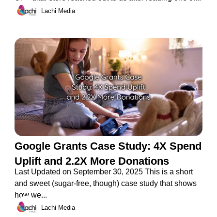
Lachi Media
Google Grants Case Study: 4X Spend
Uplift and 2.2X More Donations
Last Updated on September 30, 2025 This is a short
and sweet (sugar-free, though) case study that shows
how we...
Lachi Media