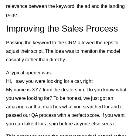
relevance between the keyword, the ad and the landing
page.
Improving the Sales Process
Passing the keyword to the CRM allowed the reps to
adjust their script. The idea was to mention the model
casually rather than directly.
A typical opener was:
Hi, I saw you were looking for a car, right
My name is XYZ from the dealership. Do you know what
you were looking for? To be honest, we just got an
amazing car that matches what you searched for and it
passed our QA process with a perfect score. If you want,
you can take it for a spin before anyone else sees it.