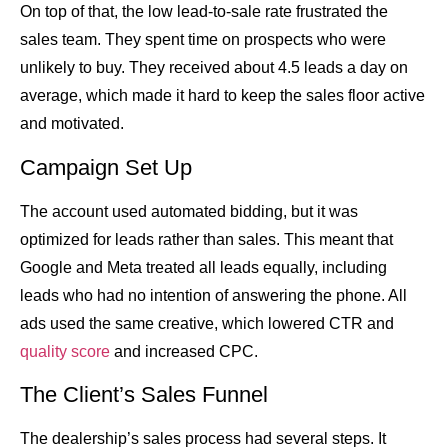
On top of that, the low lead-to-sale rate frustrated the
sales team. They spent time on prospects who were
unlikely to buy. They received about 4.5 leads a day on
average, which made it hard to keep the sales floor active
and motivated.
Campaign Set Up
The account used automated bidding, but it was
optimized for leads rather than sales. This meant that
Google and Meta treated all leads equally, including
leads who had no intention of answering the phone. All
ads used the same creative, which lowered CTR and
quality score
and increased CPC.
The Client’s Sales Funnel
The dealership’s sales process had several steps. It