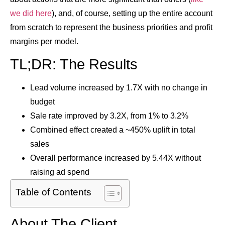
we did here
), and, of course, setting up the entire account
from scratch to represent the business priorities and profit
margins per model.
TL;DR: The Results
Lead volume increased by
1.7X
with no change in
budget
Sale rate improved by
3.2X
, from 1% to 3.2%
Combined effect created a ~
450% uplift in total
sales
Overall performance increased by
5.44X
without
raising ad spend
Table of Contents
About The Client