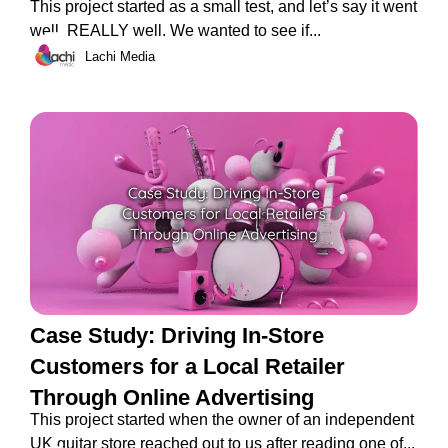
This project started as a small test, and let’s say it went
well. REALLY well. We wanted to see if...
Lachi Media
Case Study: Driving In-Store
Customers for a Local Retailer
Through Online Advertising
This project started when the owner of an independent
UK guitar store reached out to us after reading one of...