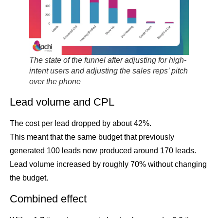
The state of the funnel after adjusting for high-
intent users and adjusting the sales reps’ pitch
over the phone
Lead volume and CPL
The cost per lead dropped by about 42%.
This meant that the same budget that previously
generated 100 leads now produced around 170 leads.
Lead volume increased by roughly 70% without changing
the budget.
Combined effect