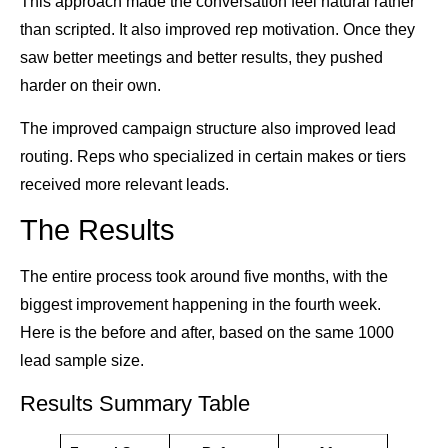
This approach made the conversation feel natural rather
than scripted. It also improved rep motivation. Once they
saw better meetings and better results, they pushed
harder on their own.
The improved campaign structure also improved lead
routing. Reps who specialized in certain makes or tiers
received more relevant leads.
The Results
The entire process took around five months, with the
biggest improvement happening in the fourth week.
Here is the before and after, based on the same 1000
lead sample size.
Results Summary Table