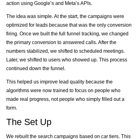
action using Google’s and Meta’s APIs.
The idea was simple. At the start, the campaigns were
optimized for leads because that was the only conversion
firing. Once we built the full funnel tracking, we changed
the primary conversion to answered calls. After the
numbers stabilized, we shifted to scheduled meetings.
Later, we shifted to users who showed up. This process
continued down the funnel.
This helped us improve lead quality because the
algorithms were now trained to focus on people who
made real progress, not people who simply filled out a
form.
The Set Up
We rebuilt the search campaigns based on car tiers. This