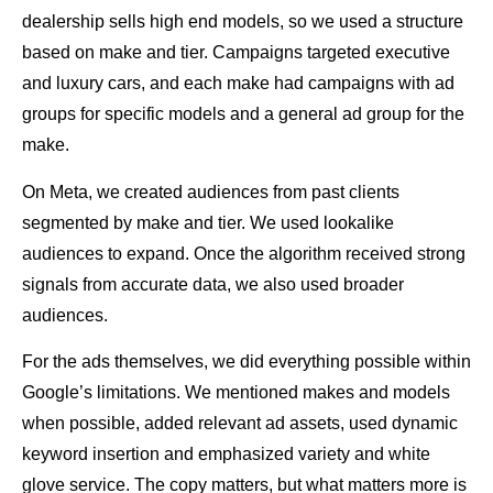
dealership sells high end models, so we used a structure
based on make and tier. Campaigns targeted executive
and luxury cars, and each make had campaigns with ad
groups for specific models and a general ad group for the
make.
On Meta, we created audiences from past clients
segmented by make and tier. We used lookalike
audiences to expand. Once the algorithm received strong
signals from accurate data, we also used broader
audiences.
For the ads themselves, we did everything possible within
Google’s limitations. We mentioned makes and models
when possible, added relevant ad assets, used dynamic
keyword insertion and emphasized variety and white
glove service. The copy matters, but what matters more is