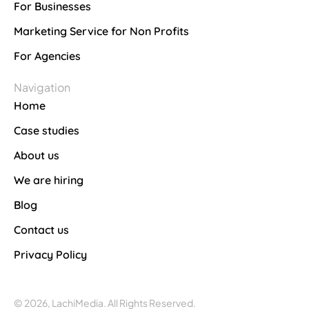
For Businesses
Marketing Service for Non Profits
For Agencies
Navigation
Home
Case studies
About us
We are hiring
Blog
Contact us
Privacy Policy
© 2026, LachiMedia. All Rights Reserved.