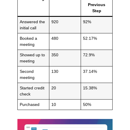
Previous
Step
Answered the
920
92%
initial call
Booked a
480
52.17%
meeting
Showed up to
350
72.9%
meeting
Second
130
37.14%
meeting
Started credit
20
15.38%
check
Purchased
10
50%