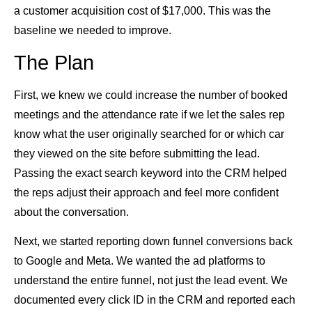
a customer acquisition cost of $17,000. This was the
baseline we needed to improve.
The Plan
First, we knew we could increase the number of booked
meetings and the attendance rate if we let the sales rep
know what the user originally searched for or which car
they viewed on the site before submitting the lead.
Passing the exact search keyword into the CRM helped
the reps adjust their approach and feel more confident
about the conversation.
Next, we started reporting down funnel conversions back
to Google and Meta. We wanted the ad platforms to
understand the entire funnel, not just the lead event. We
documented every click ID in the CRM and reported each