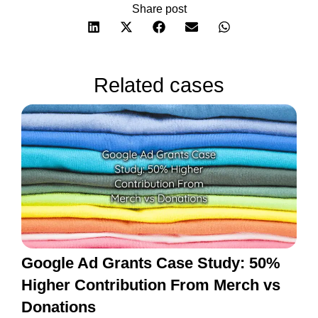
Share post
Related cases
Google Ad Grants Case Study: 50%
Higher Contribution From Merch vs
Donations