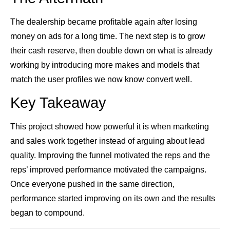
The dealership became profitable again after losing
money on ads for a long time. The next step is to grow
their cash reserve, then double down on what is already
working by introducing more makes and models that
match the user profiles we now know convert well.
Key Takeaway
This project showed how powerful it is when marketing
and sales work together instead of arguing about lead
quality. Improving the funnel motivated the reps and the
reps’ improved performance motivated the campaigns.
Once everyone pushed in the same direction,
performance started improving on its own and the results
began to compound.