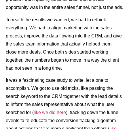
opportunity was in the entire sales funnel, not just the ads.
To reach the results we wanted, we had to rethink
everything. We had to align marketing with the sales
process, improve the data flowing into the CRM, and give
the sales team information that actually helped them
close more deals. Once both sides started working
together, the numbers began to move in a way the client
had not seen in a long time.
It was a fascinating case study to write, let alone to
accomplish. We got to use old tricks, like passing the
search keyword to the CRM together with the lead details
to inform the sales representative about what the user
searched for (
like we did here
), tracking down the funnel
events to re-educate the conversion tracking algorithm
about actions that are more significant than others (
like