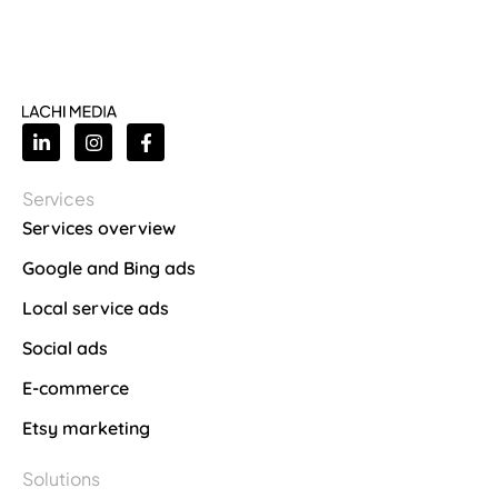
Services
Services overview
Google and Bing ads
Local service ads
Social ads
E-commerce
Etsy marketing
Solutions