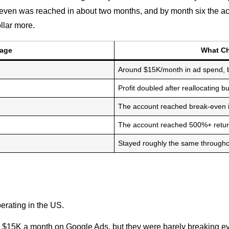
k-even was reached in about two months, and by month six the a
llar more.
tage
What C
Around $15K/month in ad spend, b
Profit doubled after reallocating b
The account reached break-even in
The account reached 500%+ retu
Stayed roughly the same througho
perating in the US.
$15K a month on Google Ads, but they were barely breaking ev