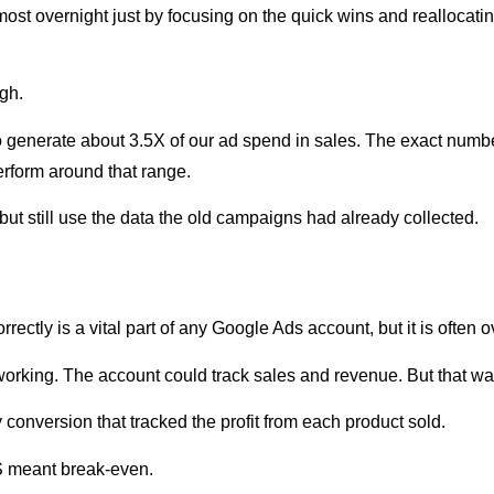
most overnight just by focusing on the quick wins and reallocat
gh.
 generate about 3.5X of our ad spend in sales. The exact number
erform around that range.
but still use the data the old campaigns had already collected.
rrectly is a vital part of any Google Ads account, but it is often 
s working. The account could track sales and revenue. But that 
onversion that tracked the profit from each product sold.
S meant break-even.