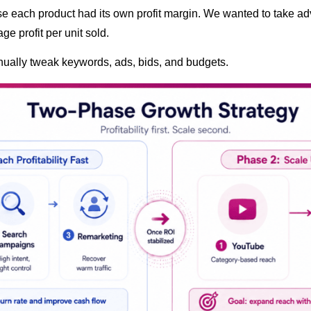
 each product had its own profit margin. We wanted to take adv
age profit per unit sold.
ually tweak keywords, ads, bids, and budgets.