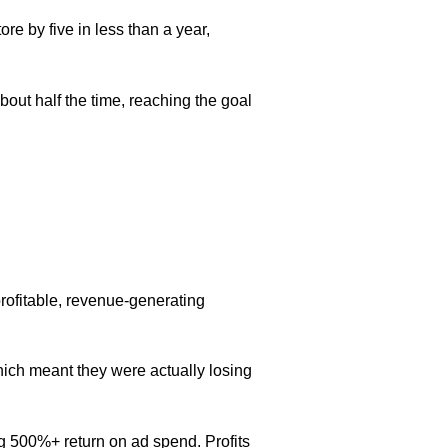
re by five in less than a year,
bout half the time, reaching the goal
profitable, revenue-generating
ich meant they were actually losing
g 500%+ return on ad spend. Profits