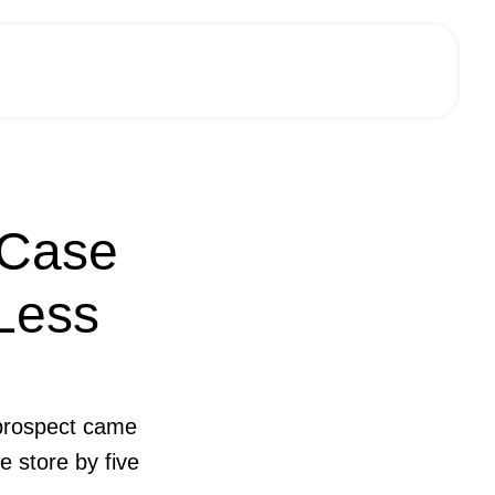
 Case
 Less
A prospect came
e store by five