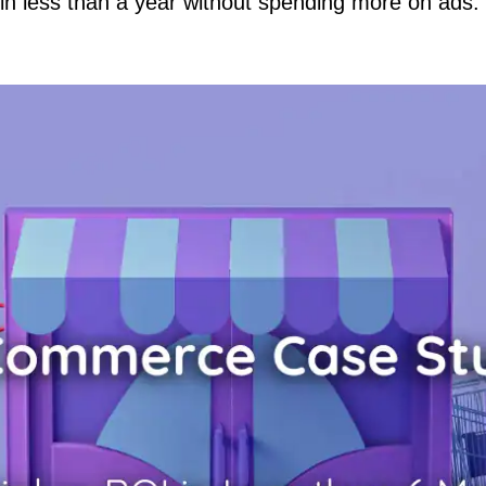
in less than a year without spending more on ads.