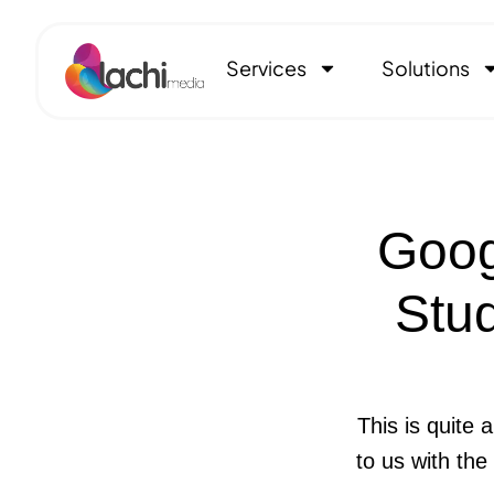
Services
Solutions
Goog
Stud
This is quite 
to us with the