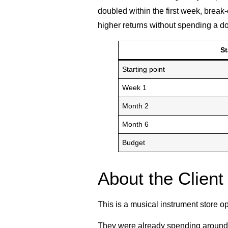
doubled within the first week, brea
higher returns without spending a do
S
Starting point
Week 1
Month 2
Month 6
Budget
About the Client
This is a musical instrument store o
They were already spending around 