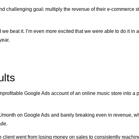
nd challenging goal: multiply the revenue of their e-commerce sto
 we beat it. I’m even more excited that we were able to do it in a
year.
lts
nprofitable Google Ads account of an online music store into a 
/month on Google Ads and barely breaking even in revenue, wh
ade.
 client went from losing money on sales to consistently reachin