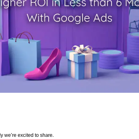
dy we’re excited to share.