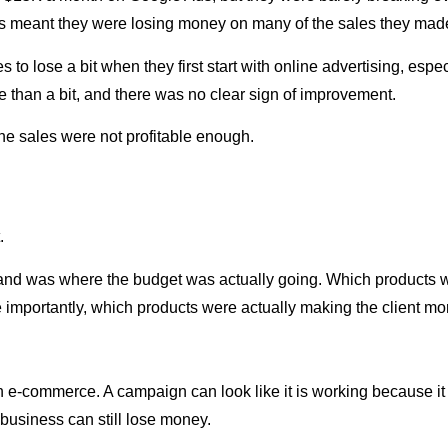
is meant they were losing money on many of the sales they mad
 to lose a bit when they first start with online advertising, especi
re than a bit, and there was no clear sign of improvement.
he sales were not profitable enough.
.
stand was where the budget was actually going. Which products
mportantly, which products were actually making the client mor
-commerce. A campaign can look like it is working because it br
business can still lose money.