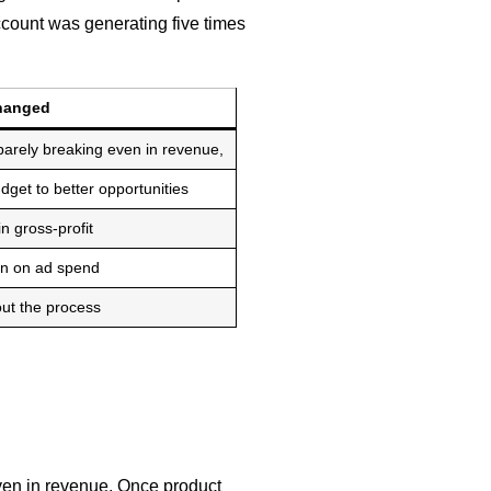
ccount was generating five times
hanged
arely breaking even in revenue,
udget to better opportunities
 gross-profit
rn on ad spend
ut the process
en in revenue. Once product