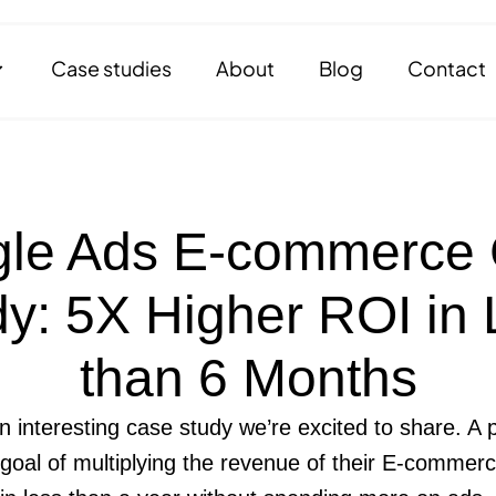
Case studies
About
Blog
Contact
le Ads E-commerce
y: 5X Higher ROI in
than 6 Months
an interesting case study we’re excited to share. 
 goal of multiplying the revenue of their E-commerc