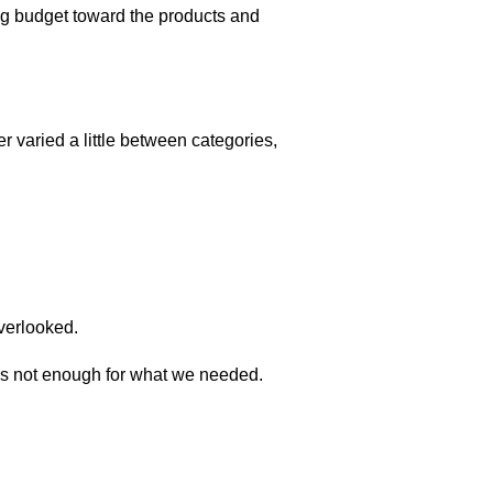
ing budget toward the products and
 varied a little between categories,
overlooked.
was not enough for what we needed.