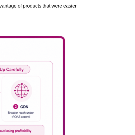
antage of products that were easier