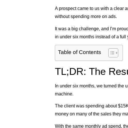
A prospect came to us with a clear a
without spending more on ads.
It was a big challenge, and I’m proud
in under six months instead of a full 
Table of Contents
TL;DR: The Resu
In under six months, we turned the u
machine.
The client was spending about $15K
money on many of the sales they m
With the same monthly ad spend, the