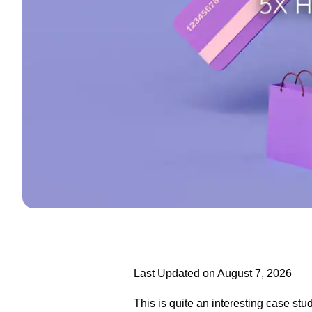
Last Updated on August 7, 2026
This is quite an interesting case stu