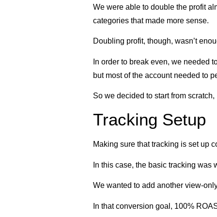
We were able to double the profit al
categories that made more sense.
Doubling profit, though, wasn’t enou
In order to break even, we needed to
but most of the account needed to p
So we decided to start from scratch, 
Tracking Setup
Making sure that tracking is set up co
In this case, the basic tracking wa
We wanted to add another view-only c
In that conversion goal, 100% ROA