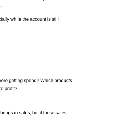
e.
ally while the account is still
 were getting spend? Which products
e profit?
ings in sales, but if those sales