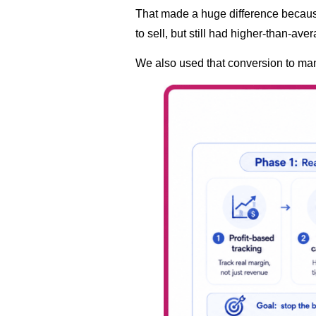
That made a huge difference because
to sell, but still had higher-than-aver
We also used that conversion to man