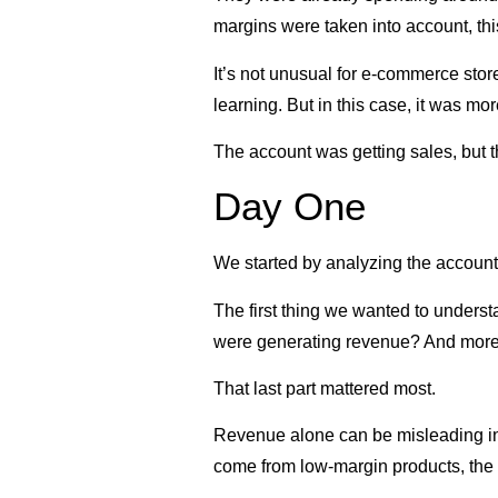
margins were taken into account, th
It’s not unusual for e-commerce stores
learning. But in this case, it was mo
The account was getting sales, but t
Day One
We started by analyzing the account
The first thing we wanted to under
were generating revenue? And more i
That last part mattered most.
Revenue alone can be misleading in e
come from low-margin products, the 