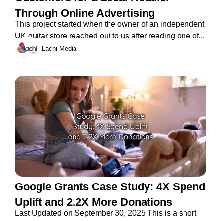
Through Online Advertising
This project started when the owner of an independent
UK guitar store reached out to us after reading one of...
Lachi Media
Google Grants Case Study: 4X Spend
Uplift and 2.2X More Donations
Last Updated on September 30, 2025 This is a short