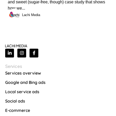
and sweet (sugar-free, though) case study that shows
how we...
Lachi Media
Services
Services overview
Google and Bing ads
Local service ads
Social ads
E-commerce