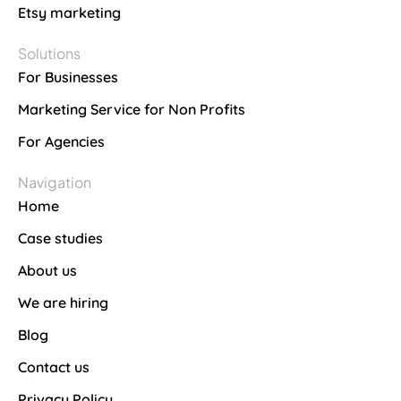
Etsy marketing
Solutions
For Businesses
Marketing Service for Non Profits
For Agencies
Navigation
Home
Case studies
About us
We are hiring
Blog
Contact us
Privacy Policy