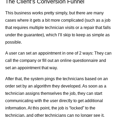
The Client’s Conversion Funnel
This business works pretty simply, but there are many
cases where it gets a bit more complicated (such as a job
that requires multiple technician visits or a repair that falls
under the guarantee), which I’ll skip to keep as simple as
possible.
A user can set an appointment in one of 2 ways: They can
call the company or fill out an online questionnaire and
set an appointment that way.
After that, the system pings the technicians based on an
order set by an algorithm they developed. As soon as a
technician assigns themselves the job, they can start
communicating with the user directly to get additional
information. At this point, the job is “locked” to the
technician, and other technicians can no longer see it.