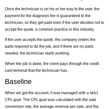
Once the technician is on his or her way to the user, the
payment for the diagnosis fee is guaranteed to the
technician, so they get paid even if the user decides not to
accept the quote, a common practice in this industry.
If the user accepts the quote, the company orders the
parts required to do the job, and if there are no parts
needed, the technician starts working.
When the job is done, the client pays through the credit
card terminal that the technician has.
Baseline
When we got the account, it was managed with a strict
CPL goal. The CPL goal was calculated with the sale
conversion rate, the average revenue per sale, and the