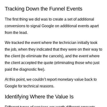
Tracking Down the Funnel Events
The first thing we did was to create a set of additional
conversions to signal Google on additional events apart
from the lead.
We tracked the event where the technician initially took
the job, when they indicated that they were on their way to
the client (to eliminate the cancels), and the event where
the client accepted the quote (eliminating those who just
paid the diagnostic fee).
At this point, we couldn’t report monetary value back to
Google for technical reasons.
Identifying Where the Value Is