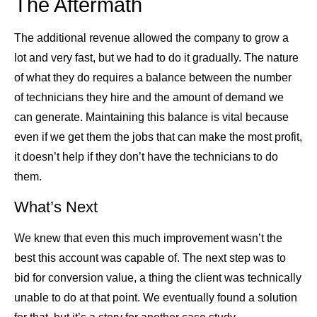
The Aftermath
The additional revenue allowed the company to grow a
lot and very fast, but we had to do it gradually. The nature
of what they do requires a balance between the number
of technicians they hire and the amount of demand we
can generate. Maintaining this balance is vital because
even if we get them the jobs that can make the most profit,
it doesn’t help if they don’t have the technicians to do
them.
What’s Next
We knew that even this much improvement wasn’t the
best this account was capable of. The next step was to
bid for conversion value, a thing the client was technically
unable to do at that point. We eventually found a solution