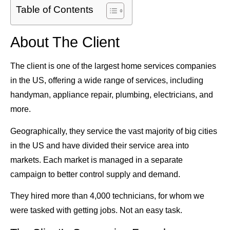
Table of Contents
About The Client
The client is one of the largest home services companies
in the US, offering a wide range of services, including
handyman, appliance repair, plumbing, electricians, and
more.
Geographically, they service the vast majority of big cities
in the US and have divided their service area into
markets. Each market is managed in a separate
campaign to better control supply and demand.
They hired more than 4,000 technicians, for whom we
were tasked with getting jobs. Not an easy task.