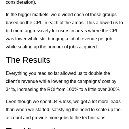
consideration).
In the bigger markets, we divided each of these groups
based on the CPL in each of the areas. This allowed us to
bid more aggressively for users in areas where the CPL
was lower while still bringing a lot of revenue per job,
while scaling up the number of jobs acquired.
The Results
Everything you read so far allowed us to double the
client’s revenue while lowering the campaigns’ cost by
34%, increasing the ROI from 100% to a little over 300%.
Even though we spent 34% less, we got a lot more leads
than when we started, satisfying the need to scale up the
account and provide more jobs to the technicians.