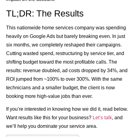
TL;DR: The Results
This nationwide home services company was spending
heavily on Google Ads but barely breaking even. In just
six months, we completely reshaped their campaigns.
Cutting wasted spend, restructuring by service tier, and
shifting budget toward the most profitable calls. The
results:
revenue doubled
, ad costs dropped by
34%
, and
ROI jumped from
~100% to over 300%
. With the same
technicians and a smaller budget, the client is now
booking more high-value jobs than ever.
If you’re interested in knowing how we did it, read below.
Want results like this for your business?
Let’s talk
, and
we’ll help you dominate your service area.