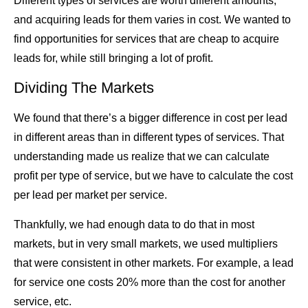
Different types of services are worth different amounts,
and acquiring leads for them varies in cost. We wanted to
find opportunities for services that are cheap to acquire
leads for, while still bringing a lot of profit.
Dividing The Markets
We found that there’s a bigger difference in cost per lead
in different areas than in different types of services. That
understanding made us realize that we can calculate
profit per type of service, but we have to calculate the cost
per lead per market per service.
Thankfully, we had enough data to do that in most
markets, but in very small markets, we used multipliers
that were consistent in other markets. For example, a lead
for service one costs 20% more than the cost for another
service, etc.