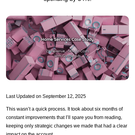
Last Updated on September 12, 2025
This wasn’t a quick process. It took about six months of
constant improvements that I’ll spare you from reading,
keeping only strategic changes we made that had a clear
impact on the account.