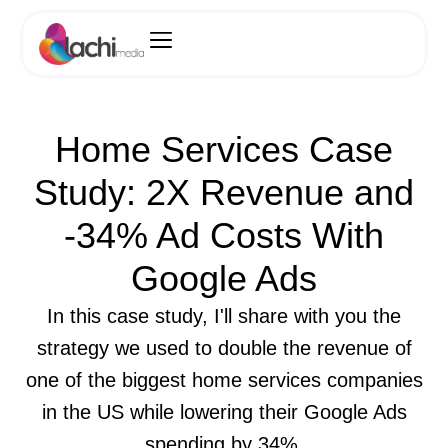
Home Services Case
Study: 2X Revenue and
-34% Ad Costs With
Google Ads
In this case study, I'll share with you the
strategy we used to double the revenue of
one of the biggest home services companies
in the US while lowering their Google Ads
spending by 34%.