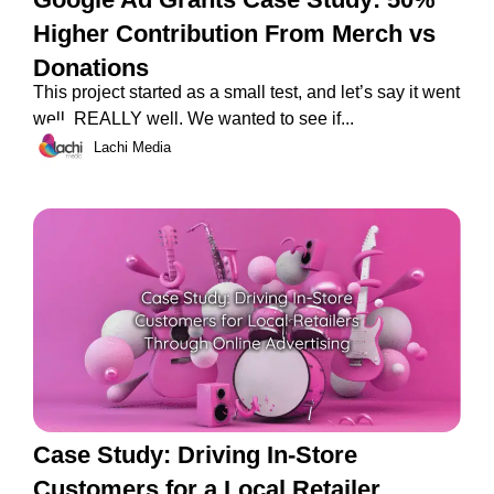
Higher Contribution From Merch vs
Donations
This project started as a small test, and let’s say it went
well. REALLY well. We wanted to see if...
Lachi Media
Case Study: Driving In-Store
Customers for a Local Retailer