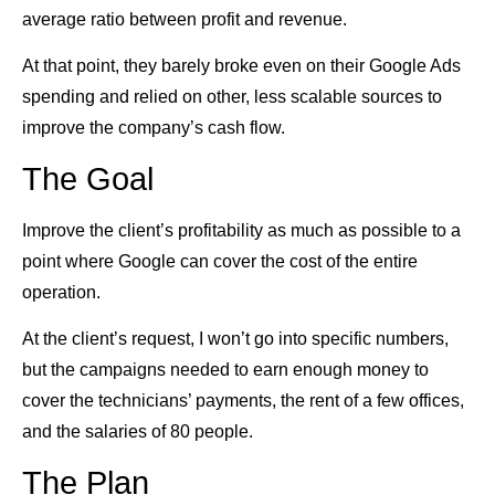
average ratio between profit and revenue.
At that point, they barely broke even on their Google Ads
spending and relied on other, less scalable sources to
improve the company’s cash flow.
The Goal
Improve the client’s profitability as much as possible to a
point where Google can cover the cost of the entire
operation.
At the client’s request, I won’t go into specific numbers,
but the campaigns needed to earn enough money to
cover the technicians’ payments, the rent of a few offices,
and the salaries of 80 people.
The Plan