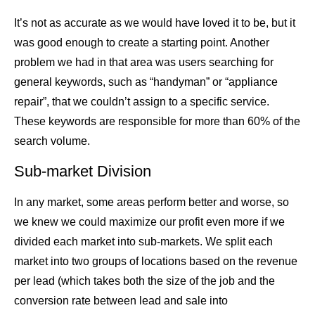
It’s not as accurate as we would have loved it to be, but it
was good enough to create a starting point. Another
problem we had in that area was users searching for
general keywords, such as “handyman” or “appliance
repair”, that we couldn’t assign to a specific service.
These keywords are responsible for more than 60% of the
search volume.
Sub-market Division
In any market, some areas perform better and worse, so
we knew we could maximize our profit even more if we
divided each market into sub-markets. We split each
market into two groups of locations based on the revenue
per lead (which takes both the size of the job and the
conversion rate between lead and sale into