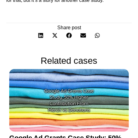
for that, but it’s a story for another case study.
Share post
Related cases
Google Ad Grants Case Study: 50%