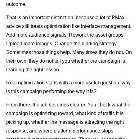
outcome.
That is an important distinction, because a lot of PMax
advice still treats optimization like interface management.
Add more audience signals. Rework the asset groups.
Upload more images. Change the bidding strategy.
Sometimes those things help. Many times they do not. On
their own, they do not tell you whether the campaign is
learning the right lesson.
Real optimization starts with a more useful question: why
is this campaign performing the way it is?
From there, the job becomes clearer. You check what the
campaign is optimizing toward, what kind of traffic it is
picking up, whether the message is attracting the right
response, and where platform performance stops