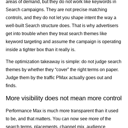
areas of demand, but they do not work like keywords in
Search campaigns. They are not precise matching
controls, and they do not let you shape intent the way a
well-built Search structure does. That is why advertisers
get into trouble when they treat search themes like
keyword targeting and assume the campaign is operating
inside a tighter box than it really is.
The optimization takeaway is simple: do not judge search
themes by whether they “cover” the right terms on paper.
Judge them by the traffic PMax actually goes out and
finds.
More visibility does not mean more control
Performance Max is much more transparent than it used
to be, and that matters. You can now see more of the
search terms, placements, channel mix, audience