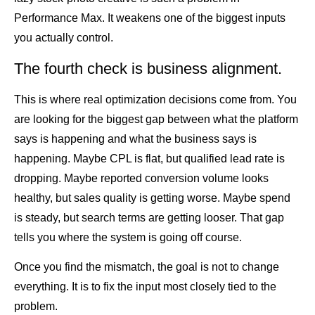
Performance Max. It weakens one of the biggest inputs
you actually control.
The fourth check is business alignment.
This is where real optimization decisions come from. You
are looking for the biggest gap between what the platform
says is happening and what the business says is
happening. Maybe CPL is flat, but qualified lead rate is
dropping. Maybe reported conversion volume looks
healthy, but sales quality is getting worse. Maybe spend
is steady, but search terms are getting looser. That gap
tells you where the system is going off course.
Once you find the mismatch, the goal is not to change
everything. It is to fix the input most closely tied to the
problem.