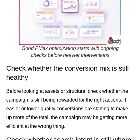
Good PMax optimization starts with ongoing
checks before heavier interventions
Check whether the conversion mix is still
healthy
Before looking at assets or structure, check whether the
campaign is still being rewarded for the right actions. If
easier or lower-quality conversions are starting to make
up more of the total, the campaign may be getting more
efficient at the wrong thing.
Check whether search intent is still where