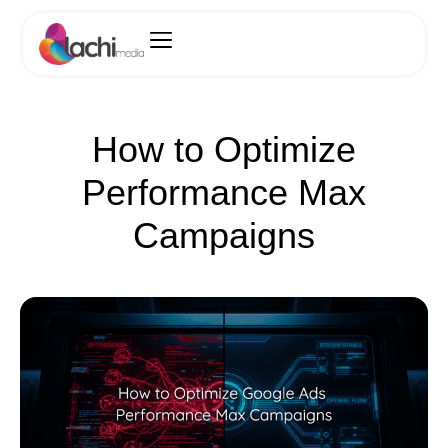
How to Optimize
Performance Max
Campaigns