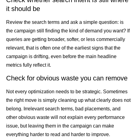
it should be
Review the search terms and ask a simple question: is
the campaign still finding the kind of demand you want? If
queries are getting broader, softer, or less commercially
relevant, that is often one of the earliest signs that the
campaign is drifting, even before the main headline
metrics fully reflect it.
Check for obvious waste you can remove
Not every optimization needs to be strategic. Sometimes
the right move is simply cleaning up what clearly does not
belong. Irrelevant search terms, bad placements, and
other obvious waste will not explain every performance
issue, but leaving them in the campaign can make
everything harder to read and harder to improve.