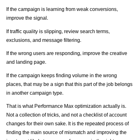
If the campaign is learning from weak conversions,
improve the signal.
If traffic quality is slipping, review search terms,
exclusions, and message filtering.
If the wrong users are responding, improve the creative
and landing page.
If the campaign keeps finding volume in the wrong
places, that may be a sign that this part of the job belongs
in another campaign type.
That is what Performance Max optimization actually is.
Not a collection of tricks, and not a checklist of account
changes for their own sake. It is the repeated process of
finding the main source of mismatch and improving the