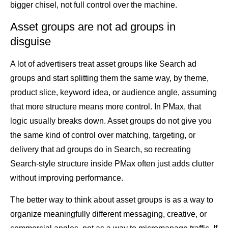
bigger chisel, not full control over the machine.
Asset groups are not ad groups in
disguise
A lot of advertisers treat asset groups like Search ad
groups and start splitting them the same way, by theme,
product slice, keyword idea, or audience angle, assuming
that more structure means more control. In PMax, that
logic usually breaks down. Asset groups do not give you
the same kind of control over matching, targeting, or
delivery that ad groups do in Search, so recreating
Search-style structure inside PMax often just adds clutter
without improving performance.
The better way to think about asset groups is as a way to
organize meaningfully different messaging, creative, or