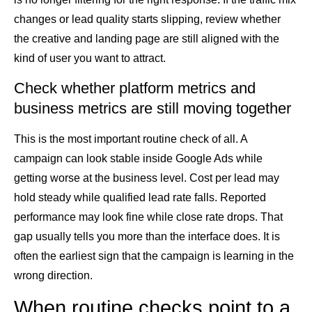
changes or lead quality starts slipping, review whether
the creative and landing page are still aligned with the
kind of user you want to attract.
Check whether platform metrics and
business metrics are still moving together
This is the most important routine check of all. A
campaign can look stable inside Google Ads while
getting worse at the business level. Cost per lead may
hold steady while qualified lead rate falls. Reported
performance may look fine while close rate drops. That
gap usually tells you more than the interface does. It is
often the earliest sign that the campaign is learning in the
wrong direction.
When routine checks point to a