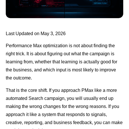
Last Updated on May 3, 2026
Performance Max optimization is not about finding the
right trick. It is about figuring out what the campaign is
learning from, whether that learning is actually good for
the business, and which input is most likely to improve
the outcome.
That is the core shift. If you approach PMax like a more
automated Search campaign, you will usually end up
making the wrong changes for the wrong reasons. If you
approach it like a system that responds to signals,
creative, reporting, and business feedback, you can make