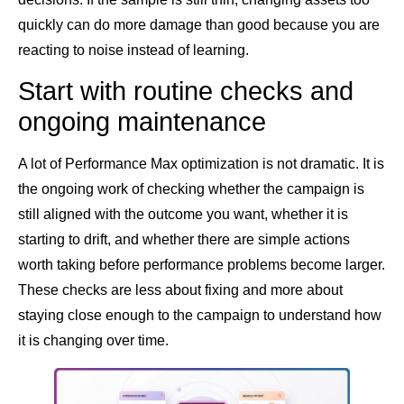
quickly can do more damage than good because you are
reacting to noise instead of learning.
Start with routine checks and
ongoing maintenance
A lot of Performance Max optimization is not dramatic. It is
the ongoing work of checking whether the campaign is
still aligned with the outcome you want, whether it is
starting to drift, and whether there are simple actions
worth taking before performance problems become larger.
These checks are less about fixing and more about
staying close enough to the campaign to understand how
it is changing over time.