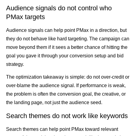
Audience signals do not control who
PMax targets
Audience signals can help point PMax in a direction, but
they do not behave like hard targeting. The campaign can
move beyond them if it sees a better chance of hitting the
goal you gave it through your conversion setup and bid
strategy.
The optimization takeaway is simple: do not over-credit or
over-blame the audience signal. If performance is weak,
the problem is often the conversion goal, the creative, or
the landing page, not just the audience seed.
Search themes do not work like keywords
Search themes can help point PMax toward relevant