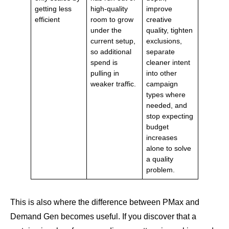
getting less
high-quality
improve
efficient
room to grow
creative
under the
quality, tighten
current setup,
exclusions,
so additional
separate
spend is
cleaner intent
pulling in
into other
weaker traffic.
campaign
types where
needed, and
stop expecting
budget
increases
alone to solve
a quality
problem.
This is also where the difference between PMax and
Demand Gen becomes useful. If you discover that a