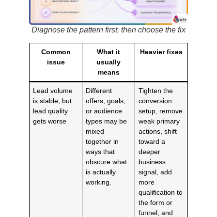
Diagnose the pattern first, then choose the fix
Common
What it
Heavier fixes
issue
usually
means
Lead volume
Different
Tighten the
is stable, but
offers, goals,
conversion
lead quality
or audience
setup, remove
gets worse
types may be
weak primary
mixed
actions, shift
together in
toward a
ways that
deeper
obscure what
business
is actually
signal, add
working.
more
qualification to
the form or
funnel, and