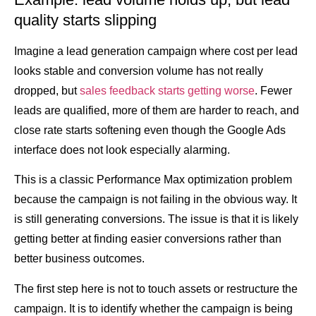
quality starts slipping
Imagine a lead generation campaign where cost per lead
looks stable and conversion volume has not really
dropped, but
sales feedback starts getting worse
. Fewer
leads are qualified, more of them are harder to reach, and
close rate starts softening even though the Google Ads
interface does not look especially alarming.
This is a classic Performance Max optimization problem
because the campaign is not failing in the obvious way. It
is still generating conversions. The issue is that it is likely
getting better at finding easier conversions rather than
better business outcomes.
The first step here is not to touch assets or restructure the
campaign. It is to identify whether the campaign is being