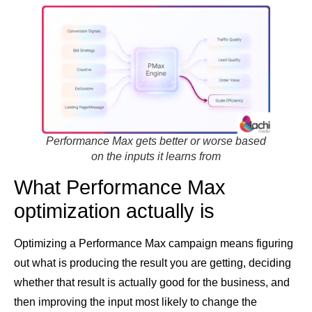
Performance Max gets better or worse based
on the inputs it learns from
What Performance Max
optimization actually is
Optimizing a Performance Max campaign means figuring
out what is producing the result you are getting, deciding
whether that result is actually good for the business, and
then improving the input most likely to change the