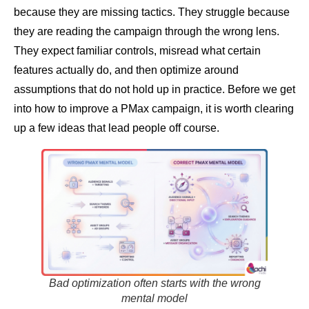
because they are missing tactics. They struggle because
they are reading the campaign through the wrong lens.
They expect familiar controls, misread what certain
features actually do, and then optimize around
assumptions that do not hold up in practice. Before we get
into how to improve a PMax campaign, it is worth clearing
up a few ideas that lead people off course.
Bad optimization often starts with the wrong
mental model