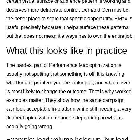
certain visual surface or audience pattern is working and
deserves more deliberate control, Demand Gen may be
the better place to scale that specific opportunity. PMax is
useful precisely because it helps surface these patterns,
but that does not mean it always has to own the entire job.
What this looks like in practice
The hardest part of Performance Max optimization is
usually not spotting that something is off. It is knowing
what kind of problem you are looking at, and which lever
is most likely to change the outcome. That is why worked
examples matter. They show how the same campaign
can look acceptable in-platform while still needing a very
different optimization response depending on what is
actually going wrong.
Example: lead volume holds up, but lead