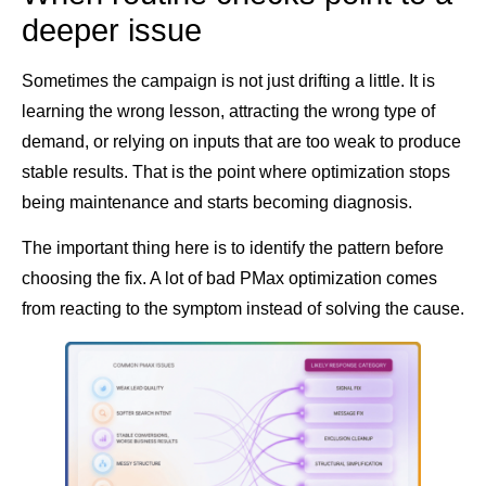
deeper issue
Sometimes the campaign is not just drifting a little. It is
learning the wrong lesson, attracting the wrong type of
demand, or relying on inputs that are too weak to produce
stable results. That is the point where optimization stops
being maintenance and starts becoming diagnosis.
The important thing here is to identify the pattern before
choosing the fix. A lot of bad PMax optimization comes
from reacting to the symptom instead of solving the cause.