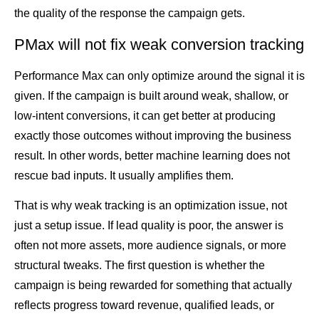
the quality of the response the campaign gets.
PMax will not fix weak conversion tracking
Performance Max can only optimize around the signal it is
given. If the campaign is built around weak, shallow, or
low-intent conversions, it can get better at producing
exactly those outcomes without improving the business
result. In other words, better machine learning does not
rescue bad inputs. It usually amplifies them.
That is why weak tracking is an optimization issue, not
just a setup issue. If lead quality is poor, the answer is
often not more assets, more audience signals, or more
structural tweaks. The first question is whether the
campaign is being rewarded for something that actually
reflects progress toward revenue, qualified leads, or