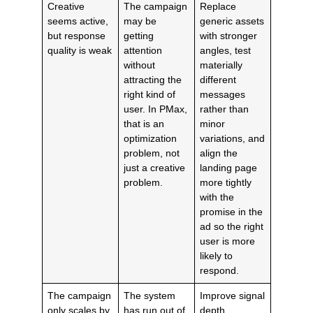
Creative
The campaign
Replace
seems active,
may be
generic assets
but response
getting
with stronger
quality is weak
attention
angles, test
without
materially
attracting the
different
right kind of
messages
user. In PMax,
rather than
that is an
minor
optimization
variations, and
problem, not
align the
just a creative
landing page
problem.
more tightly
with the
promise in the
ad so the right
user is more
likely to
respond.
The campaign
The system
Improve signal
only scales by
has run out of
depth,