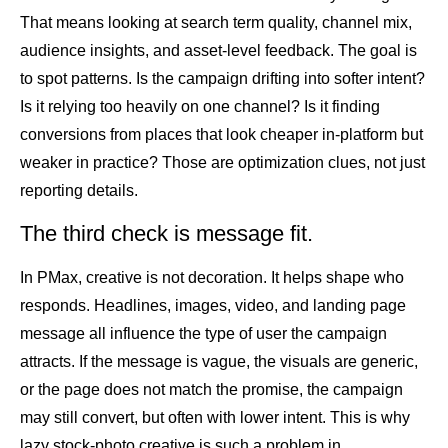
That means looking at search term quality, channel mix,
audience insights, and asset-level feedback. The goal is
to spot patterns. Is the campaign drifting into softer intent?
Is it relying too heavily on one channel? Is it finding
conversions from places that look cheaper in-platform but
weaker in practice? Those are optimization clues, not just
reporting details.
The third check is message fit.
In PMax, creative is not decoration. It helps shape who
responds. Headlines, images, video, and landing page
message all influence the type of user the campaign
attracts. If the message is vague, the visuals are generic,
or the page does not match the promise, the campaign
may still convert, but often with lower intent. This is why
lazy stock-photo creative is such a problem in