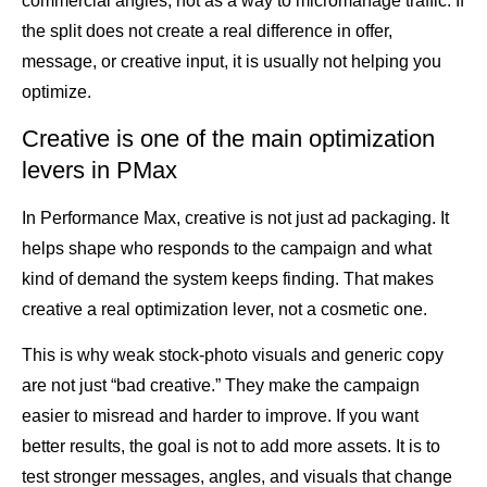
commercial angles, not as a way to micromanage traffic. If
the split does not create a real difference in offer,
message, or creative input, it is usually not helping you
optimize.
Creative is one of the main optimization
levers in PMax
In Performance Max, creative is not just ad packaging. It
helps shape who responds to the campaign and what
kind of demand the system keeps finding. That makes
creative a real optimization lever, not a cosmetic one.
This is why weak stock-photo visuals and generic copy
are not just “bad creative.” They make the campaign
easier to misread and harder to improve. If you want
better results, the goal is not to add more assets. It is to
test stronger messages, angles, and visuals that change