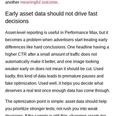
another
meaningful outcome
.
Early asset data should not drive fast
decisions
Asset-level reporting is useful in Performance Max, but it
becomes a problem when advertisers start treating early
differences like hard conclusions. One headline having a
higher CTR after a small amount of traffic does not
automatically make it better, and one image looking
weaker early on does not mean it should be cut. Used
badly, this kind of data leads to premature pauses and
fake optimization. Used well, it helps you decide what
deserves a real test once enough data has come through.
The optimization point is simple: asset data should help
you prioritize stronger tests, not rush you into weak
decisions. If the sample is still thin, changing assets too