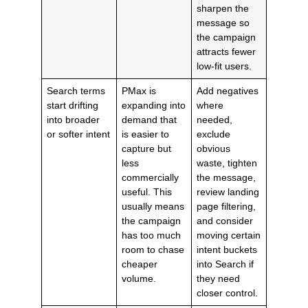
sharpen the
message so
the campaign
attracts fewer
low-fit users.
Search terms
PMax is
Add negatives
start drifting
expanding into
where
into broader
demand that
needed,
or softer intent
is easier to
exclude
capture but
obvious
less
waste, tighten
commercially
the message,
useful. This
review landing
usually means
page filtering,
the campaign
and consider
has too much
moving certain
room to chase
intent buckets
cheaper
into Search if
volume.
they need
closer control.