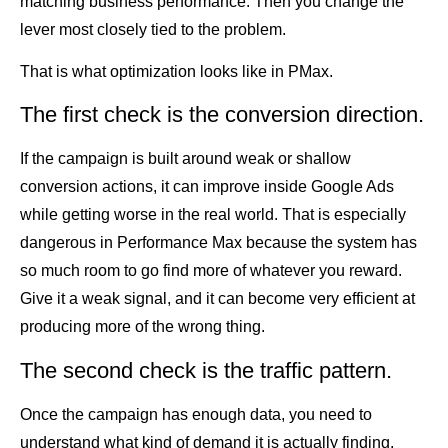
matching business performance. Then you change the
lever most closely tied to the problem.
That is what optimization looks like in PMax.
The first check is the conversion direction.
If the campaign is built around weak or shallow
conversion actions, it can improve inside Google Ads
while getting worse in the real world. That is especially
dangerous in Performance Max because the system has
so much room to go find more of whatever you reward.
Give it a weak signal, and it can become very efficient at
producing more of the wrong thing.
The second check is the traffic pattern.
Once the campaign has enough data, you need to
understand what kind of demand it is actually finding.