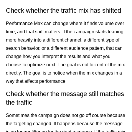
Check whether the traffic mix has shifted
Performance Max can change where it finds volume over
time, and that shift matters. If the campaign starts leaning
more heavily into a different channel, a different type of
search behavior, or a different audience pattern, that can
change how you interpret the results and what you
choose to optimize next. The goal is not to control the mix
directly. The goal is to notice when the mix changes in a
way that affects performance.
Check whether the message still matches
the traffic
Sometimes the campaign does not go off course because
the targeting changed. It happens because the message
is no longer filtering for the right response. If the traffic mix