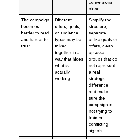
conversions
alone.
The campaign
Different
Simplify the
becomes
offers, goals,
structure,
harder to read
or audience
separate
and harder to
types may be
unlike goals or
trust
mixed
offers, clean
together in a
up asset
way that hides
groups that do
what is
not represent
actually
a real
working.
strategic
difference,
and make
sure the
campaign is
not trying to
train on
conflicting
signals.