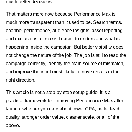
much better decisions.
That matters more now because Performance Max is
much more transparent than it used to be. Search terms,
channel performance, audience insights, asset reporting,
and exclusions all make it easier to understand what is
happening inside the campaign. But better visibility does
not change the nature of the job. The job is still to read the
campaign correctly, identify the main source of mismatch,
and improve the input most likely to move results in the
right direction.
This article is not a step-by-step setup guide. It is a
practical framework for improving Performance Max after
launch, whether you care about lower CPA, better lead
quality, stronger order value, cleaner scale, or all of the
above.