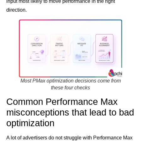
input most likely to move performance in the right
direction.
Most PMax optimization decisions come from
these four checks
Common Performance Max
misconceptions that lead to bad
optimization
A lot of advertisers do not struggle with Performance Max