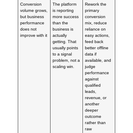
Conversion
The platform
Rework the
volume grows,
is reporting
primary
but business
more success
conversion
performance
than the
mix, reduce
does not
business is
reliance on
improve with it
actually
easy actions,
getting. That
feed back
usually points
better offline
to a signal
data if
problem, not a
available, and
scaling win.
judge
performance
against
qualified
leads,
revenue, or
another
deeper
outcome
rather than
raw