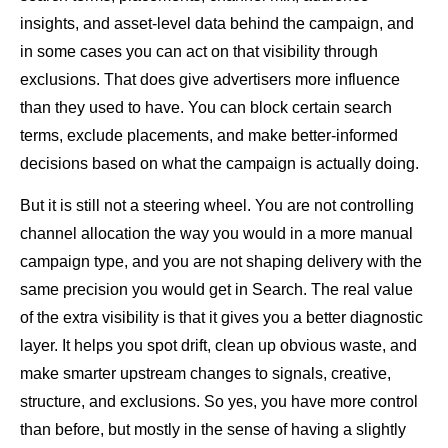
insights, and asset-level data behind the campaign, and
in some cases you can act on that visibility through
exclusions. That does give advertisers more influence
than they used to have. You can block certain search
terms, exclude placements, and make better-informed
decisions based on what the campaign is actually doing.
But it is still not a steering wheel. You are not controlling
channel allocation the way you would in a more manual
campaign type, and you are not shaping delivery with the
same precision you would get in Search. The real value
of the extra visibility is that it gives you a better diagnostic
layer. It helps you spot drift, clean up obvious waste, and
make smarter upstream changes to signals, creative,
structure, and exclusions. So yes, you have more control
than before, but mostly in the sense of having a slightly